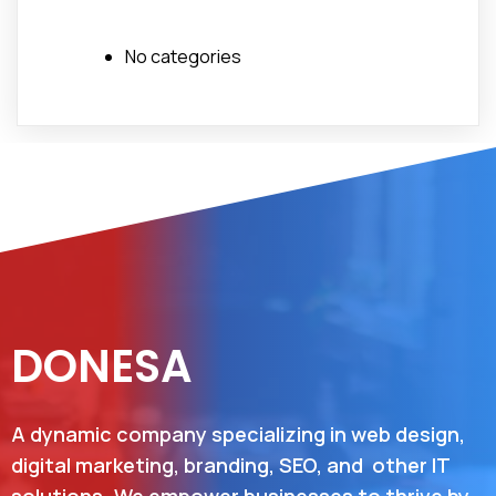
No categories
DONESA
A dynamic company specializing in web design,
digital marketing, branding, SEO, and other IT