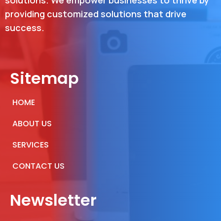
solutions. We empower businesses to thrive by
providing customized solutions that drive
success.
Sitemap
HOME
ABOUT US
SERVICES
CONTACT US
Newsletter