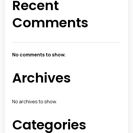
Recent
Comments
No comments to show.
Archives
No archives to show.
Categories