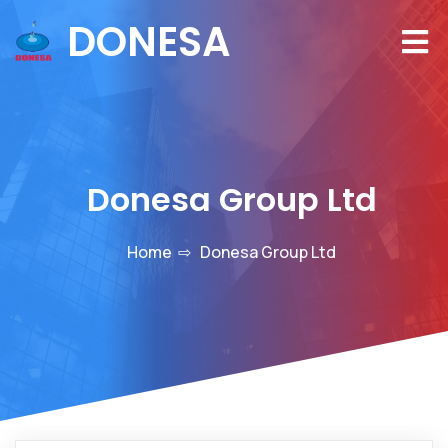
DONESA
Donesa Group Ltd
Home
⇨
Donesa Group Ltd