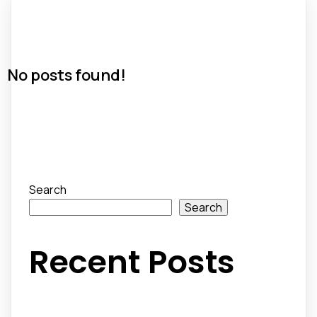
No posts found!
Search
Search
Recent Posts