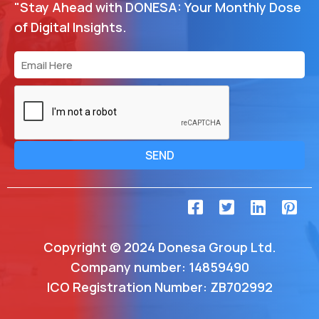
"Stay Ahead with DONESA: Your Monthly Dose
of Digital Insights.
SEND
Copyright © 2024 Donesa Group Ltd.
Company number: 14859490
ICO Registration Number: ZB702992